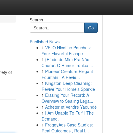
Search
Go
Published News
1
VELO Nicotine Pouches:
Your Flavorful Escape
1
{Rindo de Mim Pra Não
Chorar: O Humor Irônico ...
1
Pioneer Creature Elegant
iety of
Fountain : A Revie...
1
Kingston Deep Cleaning:
Revive Your Home's Sparkle
1
Erasing Your Record: A
Overview to Sealing Lega...
1
Acheter et Vendre Yaoundé
1
I Am Unable To Fulfill The
Demand.
1
FroggyAds Case Studies:
Real Outcomes , Real I...