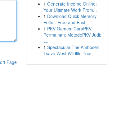
1
Generate Income Online:
Your Ultimate Work From...
1
Download Quick Memory
Editor: Free and Fast
1
PKV Games: CaraPKV
Permainan: MetodePKV Judi:
L...
1
Spectacular The Amboseli
Tsavo West Wildlife Tour
ort Page