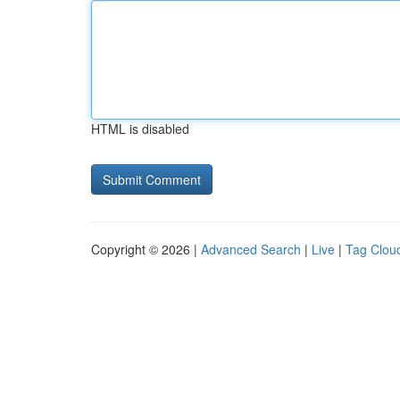
HTML is disabled
Copyright © 2026 |
Advanced Search
|
Live
|
Tag Clou