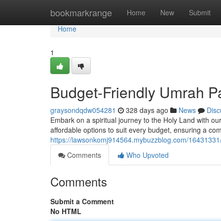
Home
bookmarkrange
Home
New
Submit
Home
1
Budget-Friendly Umrah P
graysondqdw054281
328 days ago
News
Disc
Embark on a spiritual journey to the Holy Land with o
affordable options to suit every budget, ensuring a c
https://lawsonkomj914564.mybuzzblog.com/16431331/
Comments
Who Upvoted
Comments
Submit a Comment
No HTML