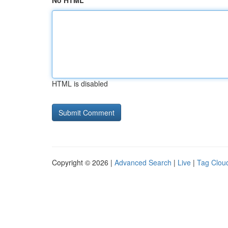
No HTML
HTML is disabled
Copyright © 2026 |
Advanced Search
|
Live
|
Tag Clou