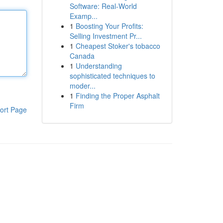
Software: Real-World
Examp...
1
Boosting Your Profits:
Selling Investment Pr...
1
Cheapest Stoker's tobacco
Canada
1
Understanding
sophisticated techniques to
moder...
1
Finding the Proper Asphalt
Firm
ort Page