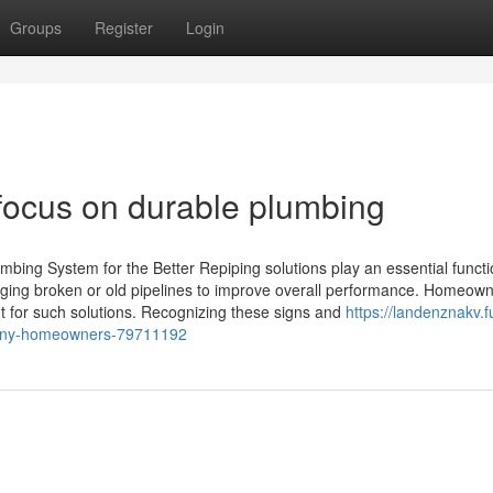
Groups
Register
Login
focus on durable plumbing
ng System for the Better Repiping solutions play an essential functi
nging broken or old pipelines to improve overall performance. Homeow
nt for such solutions. Recognizing these signs and
https://landenznakv.fu
many-homeowners-79711192