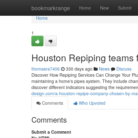
Home
bookmarkrange
Home
New
Submit
Home
1
Houston Repiping teams 
thomasra7406
330 days ago
News
Discuss
Discover How Repiping Services Can Change Your Plumbi
maintaining a home's pipes system. They include cha
discover different indicators suggesting the requireme
design.com/a-houston-repipe-company-chosen-by-
Comments
Who Upvoted
Comments
Submit a Comment