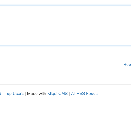
Rep
d
|
Top Users
| Made with
Kliqqi CMS
|
All RSS Feeds