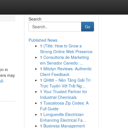
Search
Go
Published News
1
{Title: How to Grow a
Strong Online Web Presence
1
Consultoria de Marketing
em Senador Canedo: ...
1
Mitolyn Reviews: Authentic
on in
Client Feedback
ners may
1
QH88 – Nền Tảng Giải Trí
ll-
Trực Tuyến Với Trải Ng...
1
Your Trusted Partner for
Industrial Chemicals
1
Tuscaloosa Zip Codes: A
Full Guide
1
Longueville Electrician
Enhancing Electrical Fa...
1
Business Management