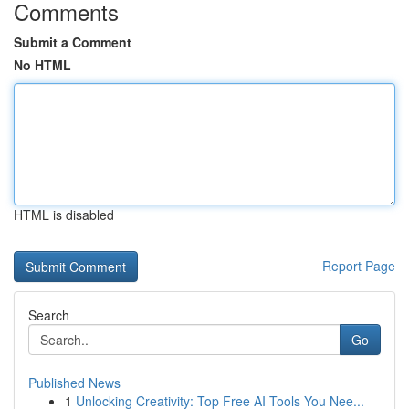
Comments
Submit a Comment
No HTML
HTML is disabled
Report Page
Search
Go
Published News
1
Unlocking Creativity: Top Free AI Tools You Nee...