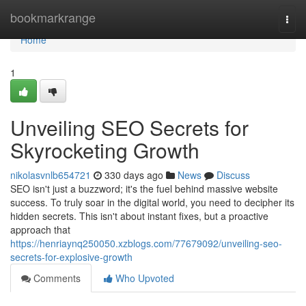
Home
bookmarkrange
Togg
navi
Home
1
Unveiling SEO Secrets for
Skyrocketing Growth
nikolasvnlb654721
330 days ago
News
Discuss
SEO isn't just a buzzword; it's the fuel behind massive website
success. To truly soar in the digital world, you need to decipher its
hidden secrets. This isn't about instant fixes, but a proactive
approach that
https://henriaynq250050.xzblogs.com/77679092/unveiling-seo-
secrets-for-explosive-growth
Comments
Who Upvoted