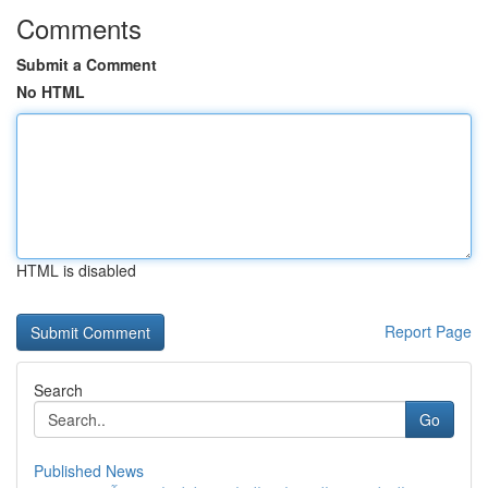
Comments
Submit a Comment
No HTML
HTML is disabled
Report Page
Search
Go
Published News