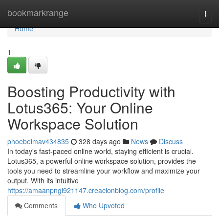
Home
bookmarkrange
Togg
navi
Home
1
Boosting Productivity with
Lotus365: Your Online
Workspace Solution
phoebeimav434835
328 days ago
News
Discuss
In today's fast-paced online world, staying efficient is crucial.
Lotus365, a powerful online workspace solution, provides the
tools you need to streamline your workflow and maximize your
output. With its intuitive
https://amaanpngi921147.creacionblog.com/profile
Comments
Who Upvoted