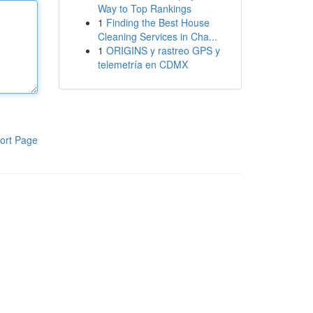
Way to Top Rankings
1
Finding the Best House
Cleaning Services in Cha...
1
ORIGINS y rastreo GPS y
telemetría en CDMX
ort Page