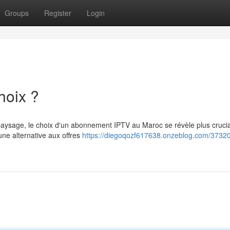
Groups
Register
Login
hoix ?
u paysage, le choix d'un abonnement IPTV au Maroc se révèle plus cruci
ne alternative aux offres
https://diegoqozf617638.onzeblog.com/37320