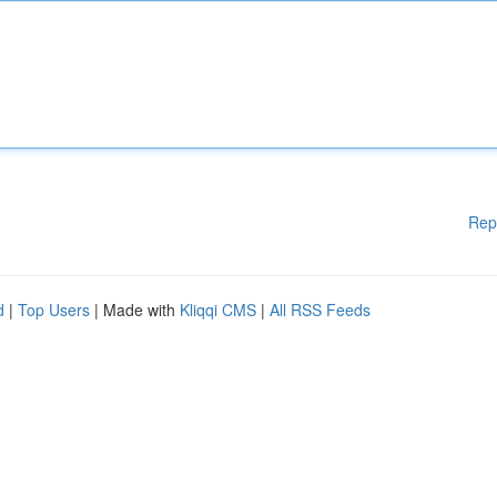
Rep
d
|
Top Users
| Made with
Kliqqi CMS
|
All RSS Feeds