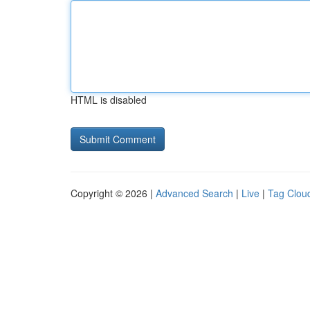
HTML is disabled
Copyright © 2026 |
Advanced Search
|
Live
|
Tag Clou