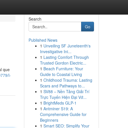
Search
Go
Published News
1
Unveiling SF Juneteenth's
Investigative Ini...
1
Lasting Comfort Through
Trusted Gordon Electric...
1
Beach Furniture: Your
al que
Guide to Coastal Living
779/l-
1
Childhood Trauma: Lasting
Scars and Pathways to...
1
SV88 – Nền Tảng Giải Trí
Trực Tuyến Hiện Đại Vớ...
1
BrightMeds GLP-1
1
Antminer S19: A
Comprehensive Guide for
Beginners
1
Smart SEO: Simplify Your