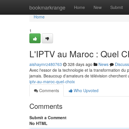
Home
bookmarkrange
Home
New
Submit
Home
1
L'IPTV au Maroc : Quel C
aishaymrz480763
328 days ago
News
Discuss
Avec l'essor de la technologie et la transformation d
jamais. Beaucoup d'amateurs de télévision cherchent u
iptv-au-maroc-quel-choix
Comments
Who Upvoted
Comments
Submit a Comment
No HTML