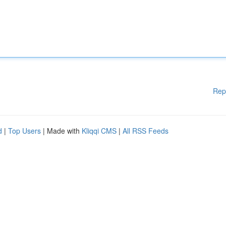
Rep
d
|
Top Users
| Made with
Kliqqi CMS
|
All RSS Feeds