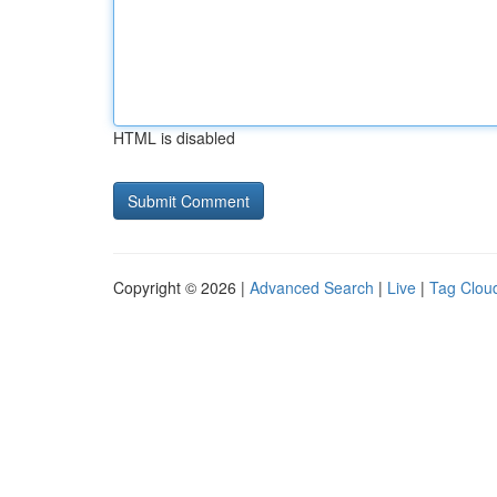
HTML is disabled
Copyright © 2026 |
Advanced Search
|
Live
|
Tag Clou