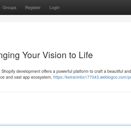
Groups
Register
Login
ging Your Vision to Life
 Shopify development offers a powerful platform to craft a beautiful an
rface and vast app ecosystem,
https://keiraninbx177043.weblogco.com/pr