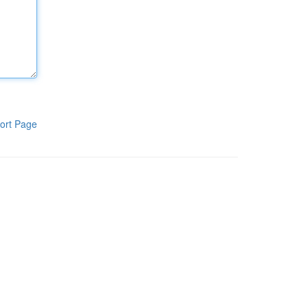
ort Page