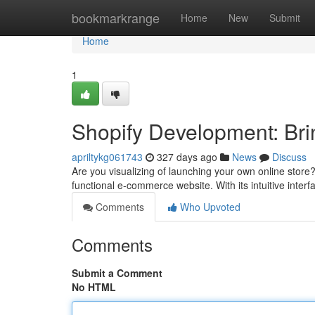
Home
bookmarkrange
Home
New
Submit
Home
1
Shopify Development: Brin
apriltykg061743
327 days ago
News
Discuss
Are you visualizing of launching your own online store?
functional e-commerce website. With its intuitive inte
Comments
Who Upvoted
Comments
Submit a Comment
No HTML