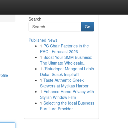
Search
Go
Published News
1
PC Chair Factories in the
PRC : Forecast 2026
1
Boost Your SMM Business:
The Ultimate Wholesale...
1
{Ratudepo: Mengenal Lebih
d
Dekat Sosok Inspiratif
ofile
1
Taste Authentic Greek
Skewers at Mytikas Harbor
1
Enhance Home Privacy with
Stylish Window Film
1
Selecting the Ideal Business
Furniture Provider...