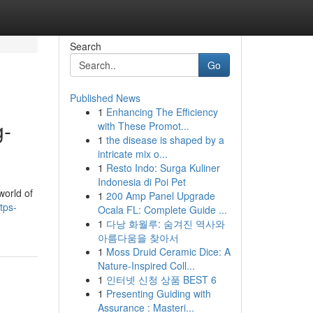
Search
Go
Published News
1
Enhancing The Efficiency
g-
with These Promot...
1
the disease is shaped by a
intricate mix o...
1
Resto Indo: Surga Kuliner
Indonesia di Poi Pet
world of
1
200 Amp Panel Upgrade
tps-
Ocala FL: Complete Guide ...
1
다낭 화월루: 숨겨진 역사와
아름다움을 찾아서
1
Moss Druid Ceramic Dice: A
Nature-Inspired Coll...
1
인터넷 신청 상품 BEST 6
1
Presenting Guiding with
Assurance : Masteri...