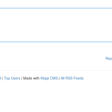
Rep
d
|
Top Users
| Made with
Kliqqi CMS
|
All RSS Feeds