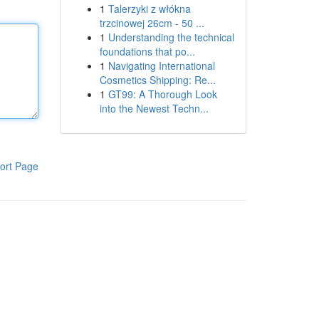
1
Talerzyki z włókna
trzcinowej 26cm - 50 ...
1
Understanding the technical
foundations that po...
1
Navigating International
Cosmetics Shipping: Re...
1
GT99: A Thorough Look
into the Newest Techn...
ort Page