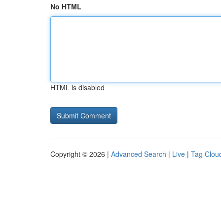
No HTML
HTML is disabled
Copyright © 2026 |
Advanced Search
|
Live
|
Tag Clou