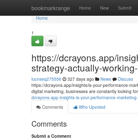
Home
bookmarkrange
Home
New
Submit
Home
1
https://dcrayons.app/insi
strategy-actually-workin
lucnseq275556
327 days ago
News
Discuss
https://dcrayons.app/insights/is-your-performance-mar
digital marketing, businesses are constantly looking 
dcrayons-app-insights-is-your-performance-marketing-
Comments
Who Upvoted
Comments
Submit a Comment