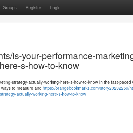
Groups
Register
Login
ghts/is-your-performance-marketin
g-here-s-how-to-know
keting-strategy-actually-working-here-s-how-to-know In the fast-paced 
for ways to measure and
https://orangebookmarks.com/story20232259/ht
strategy-actually-working-here-s-how-to-know