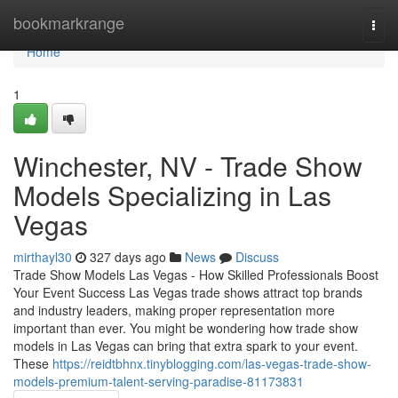
Home
bookmarkrange
Togg
navi
Home
1
Winchester, NV - Trade Show
Models Specializing in Las
Vegas
mirthayl30
327 days ago
News
Discuss
Trade Show Models Las Vegas - How Skilled Professionals Boost
Your Event Success Las Vegas trade shows attract top brands
and industry leaders, making proper representation more
important than ever. You might be wondering how trade show
models in Las Vegas can bring that extra spark to your event.
These
https://reidtbhnx.tinyblogging.com/las-vegas-trade-show-
models-premium-talent-serving-paradise-81173831