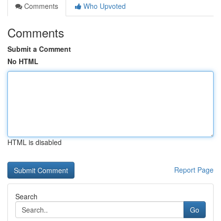
Comments
Who Upvoted
Comments
Submit a Comment
No HTML
HTML is disabled
Report Page
Search
Go