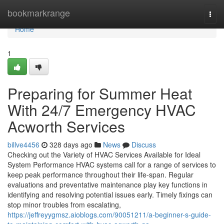
Home
bookmarkrange
Togg
navi
Home
1
Preparing for Summer Heat
With 24/7 Emergency HVAC
Acworth Services
billve4456
328 days ago
News
Discuss
Checking out the Variety of HVAC Services Available for Ideal
System Performance HVAC systems call for a range of services to
keep peak performance throughout their life-span. Regular
evaluations and preventative maintenance play key functions in
identifying and resolving potential issues early. Timely fixings can
stop minor troubles from escalating,
https://jeffreyygmsz.aioblogs.com/90051211/a-beginner-s-guide-