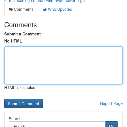
to-maintaining-comfort-with-hvac-acworth-ga
Comments
Who Upvoted
Comments
Submit a Comment
No HTML
HTML is disabled
Report Page
Search
Go