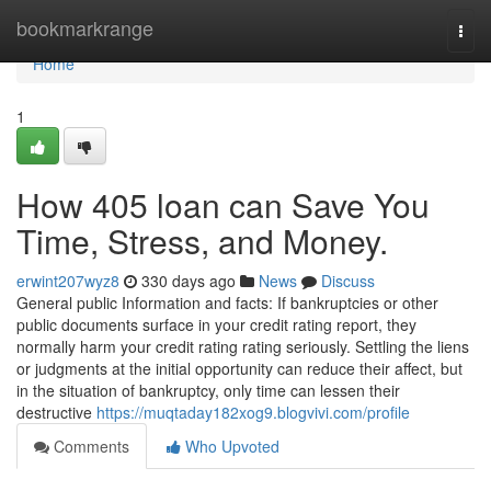
Home
bookmarkrange
Togg
navi
Home
1
How 405 loan can Save You
Time, Stress, and Money.
erwint207wyz8
330 days ago
News
Discuss
General public Information and facts: If bankruptcies or other
public documents surface in your credit rating report, they
normally harm your credit rating rating seriously. Settling the liens
or judgments at the initial opportunity can reduce their affect, but
in the situation of bankruptcy, only time can lessen their
destructive
https://muqtaday182xog9.blogvivi.com/profile
Comments
Who Upvoted