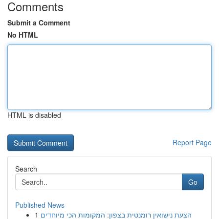
Comments
Submit a Comment
No HTML
HTML is disabled
Report Page
Search
Go
Published News
1
הצעת נישואין רומנטית בצפון: המקומות הכי מיוחדים