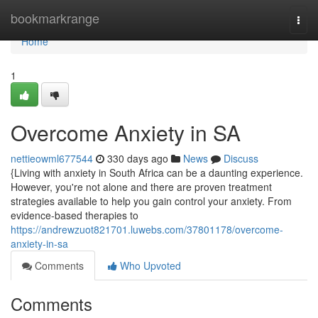
Home
bookmarkrange
Togg
navi
Home
1
Overcome Anxiety in SA
nettieowml677544
330 days ago
News
Discuss
{Living with anxiety in South Africa can be a daunting experience.
However, you're not alone and there are proven treatment
strategies available to help you gain control your anxiety. From
evidence-based therapies to
https://andrewzuot821701.luwebs.com/37801178/overcome-
anxiety-in-sa
Comments
Who Upvoted
Comments