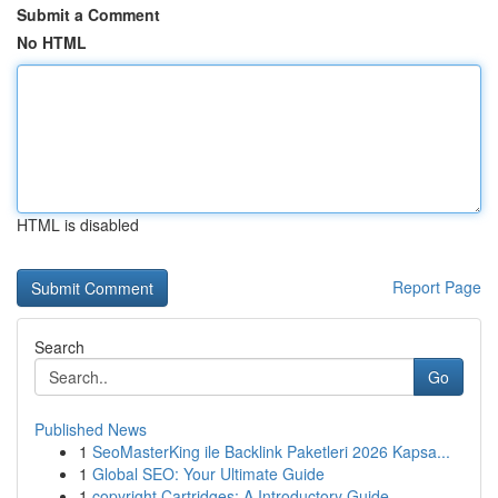
Submit a Comment
No HTML
HTML is disabled
Report Page
Search
Go
Published News
1
SeoMasterKing ile Backlink Paketleri 2026 Kapsa...
1
Global SEO: Your Ultimate Guide
1
copyright Cartridges: A Introductory Guide