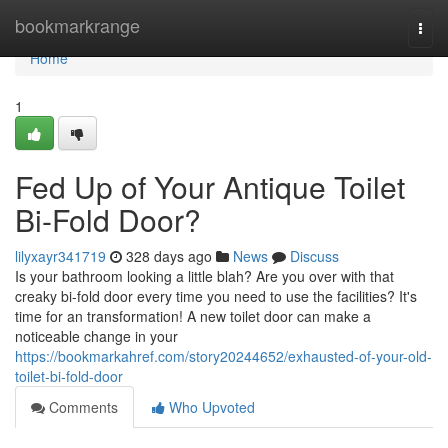
Home
bookmarkrange
Togg
navi
Home
1
Fed Up of Your Antique Toilet
Bi-Fold Door?
lilyxayr341719
328 days ago
News
Discuss
Is your bathroom looking a little blah? Are you over with that
creaky bi-fold door every time you need to use the facilities? It's
time for an transformation! A new toilet door can make a
noticeable change in your
https://bookmarkahref.com/story20244652/exhausted-of-your-old-
toilet-bi-fold-door
Comments
Who Upvoted