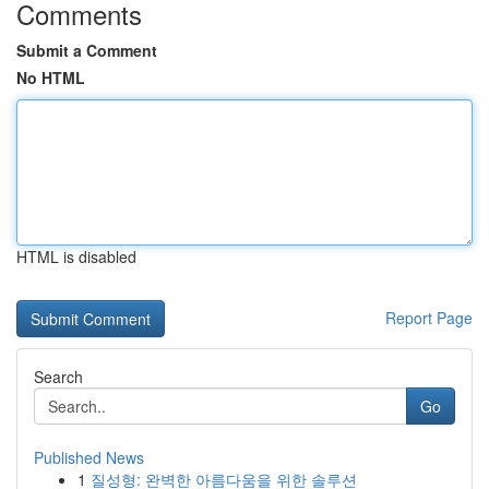
Comments
Submit a Comment
No HTML
HTML is disabled
Report Page
Search
Go
Published News
1
질성형: 완벽한 아름다움을 위한 솔루션