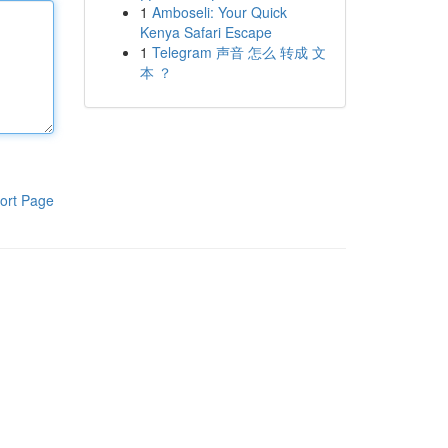
1
Amboseli: Your Quick
Kenya Safari Escape
1
Telegram 声音 怎么 转成 文
本 ？
ort Page