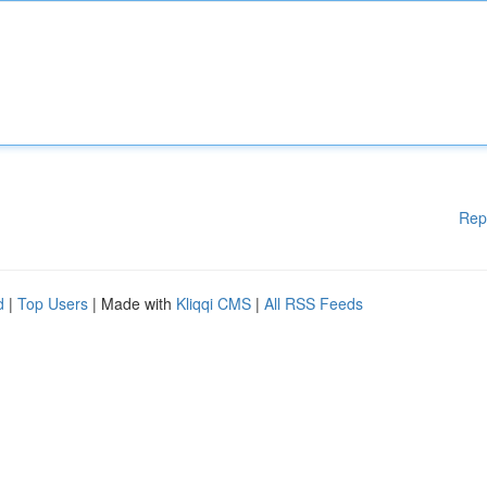
Rep
d
|
Top Users
| Made with
Kliqqi CMS
|
All RSS Feeds