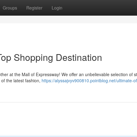
Groups
Register
Login
Top Shopping Destination
ther at the Mall of Expressway! We offer an unbelievable selection of s
of the latest fashion,
https://alyssajvyv900810.pointblog.net/ultimate-of