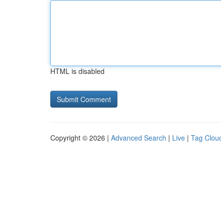
HTML is disabled
Copyright © 2026 |
Advanced Search
|
Live
|
Tag Clou