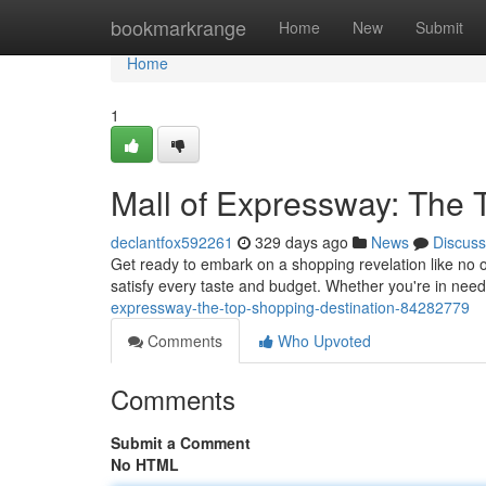
Home
bookmarkrange
Home
New
Submit
Home
1
Mall of Expressway: The 
declantfox592261
329 days ago
News
Discuss
Get ready to embark on a shopping revelation like no o
satisfy every taste and budget. Whether you're in need 
expressway-the-top-shopping-destination-84282779
Comments
Who Upvoted
Comments
Submit a Comment
No HTML