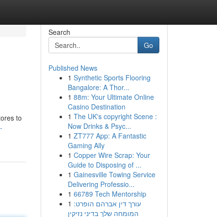
Search
Go
Published News
1
Synthetic Sports Flooring
Bangalore: A Thor...
1
88m: Your Ultimate Online
Casino Destination
1
The UK's copyright Scene :
tores to
Now Drinks & Psyc...
-
1
ZT777 App: A Fantastic
Gaming Ally
1
Copper Wire Scrap: Your
Guide to Disposing of ...
1
Gainesville Towing Service
Delivering Professio...
1
66789 Tech Mentorship
1
עורך דין אברהם הופרט:
המומחה שלך בדיני נזיקין