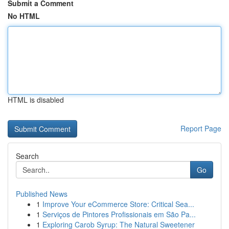
Submit a Comment
No HTML
HTML is disabled
Report Page
Search
Go
Published News
1
Improve Your eCommerce Store: Critical Sea...
1
Serviços de Pintores Profissionais em São Pa...
1
Exploring Carob Syrup: The Natural Sweetener