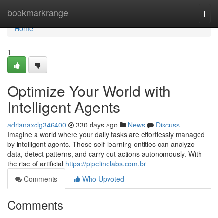
Home
bookmarkrange
Togg
navi
Home
1
Optimize Your World with
Intelligent Agents
adrianaxclg346400
330 days ago
News
Discuss
Imagine a world where your daily tasks are effortlessly managed
by intelligent agents. These self-learning entities can analyze
data, detect patterns, and carry out actions autonomously. With
the rise of artificial
https://pipelinelabs.com.br
Comments
Who Upvoted
Comments