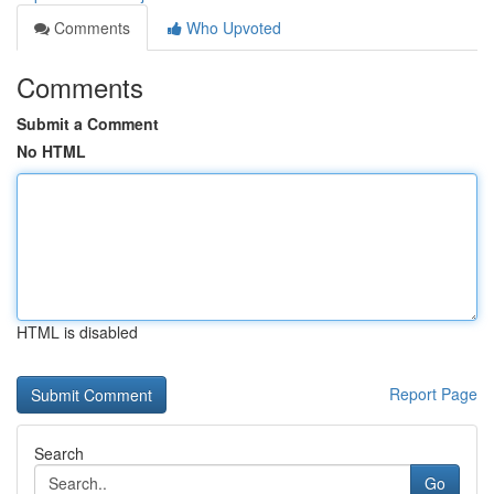
Comments
Who Upvoted
Comments
Submit a Comment
No HTML
HTML is disabled
Report Page
Search
Go