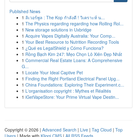
Published News
1
ลิเวอร์พูล : The Kop กำลังดี ! วิเคราะห์ น...
1
The Physics regarding regarding how Rolling Rol...
1
New storage solutions in Uxbridge
1
Acquire Vapes Digitally Australia: Your Comp...
1
Your Best Resource to Nutrition Recording Tools
1
¿Qué es LegalShield y Cómo Funciona?
1
Rồng Bạch Kim 247: Mẹo Chọn Lô Xiên Đẹp Nhất
1
Commercial Real Estate Loans: A Comprehensive
G...
1
Locate Your Ideal Captive Pet
1
Finding the Right Portland Electrical Panel Upg...
1
China Foundations: Exploring Their Experiment.c...
1
L'organisation copyright : Mythes et Réalités
1
iGetVapeStore: Your Prime Virtual Vape Destin...
Copyright © 2026 |
Advanced Search
|
Live
|
Tag Cloud
|
Top
Users
| Made with
Kliqqi CMS
|
All RSS Feeds