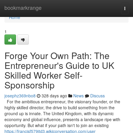
Home
bookmarkrange
Togg
navi
Home
1
Forge Your Own Path: The
Entrepreneur's Guide to UK
Skilled Worker Self-
Sponsorship
josephz369nbo8
328 days ago
News
Discuss
For the ambitious entrepreneur, the visionary founder, or the
highly skilled director, the drive to build something from the
ground up is innate. The United Kingdom, with its dynamic
economy and global influence, presents a landscape ripe with
opportunity. But what if your path isn't to join an existing
https://francisf579jtd3.wikiconversation.com/user