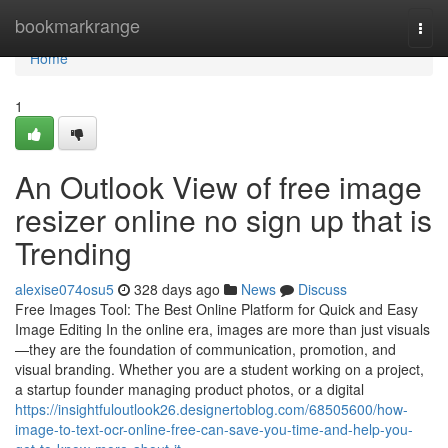
Home
bookmarkrange
Togg
navi
Home
1
An Outlook View of free image
resizer online no sign up that is
Trending
alexise074osu5
328 days ago
News
Discuss
Free Images Tool: The Best Online Platform for Quick and Easy
Image Editing In the online era, images are more than just visuals
—they are the foundation of communication, promotion, and
visual branding. Whether you are a student working on a project,
a startup founder managing product photos, or a digital
https://insightfuloutlook26.designertoblog.com/68505600/how-
image-to-text-ocr-online-free-can-save-you-time-and-help-you-