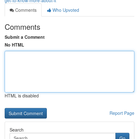
get-to-know-more-about-it
Comments
Who Upvoted
Comments
Submit a Comment
No HTML
HTML is disabled
Report Page
Search
Go