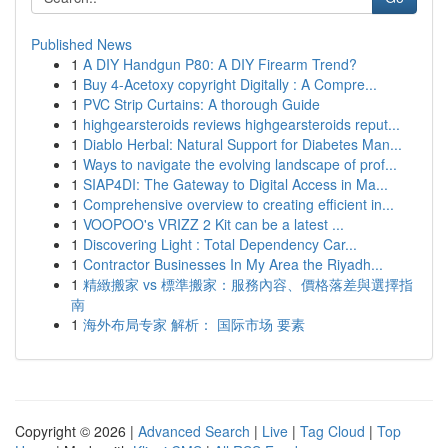
Published News
1
A DIY Handgun P80: A DIY Firearm Trend?
1
Buy 4-Acetoxy copyright Digitally : A Compre...
1
PVC Strip Curtains: A thorough Guide
1
highgearsteroids reviews highgearsteroids reput...
1
Diablo Herbal: Natural Support for Diabetes Man...
1
Ways to navigate the evolving landscape of prof...
1
SIAP4DI: The Gateway to Digital Access in Ma...
1
Comprehensive overview to creating efficient in...
1
VOOPOO's VRIZZ 2 Kit can be a latest ...
1
Discovering Light : Total Dependency Car...
1
Contractor Businesses In My Area the Riyadh...
1
精緻搬家 vs 標準搬家：服務內容、價格落差與選擇指
南
1
海外布局专家 解析： 国际市场 要素
Copyright © 2026 |
Advanced Search
|
Live
|
Tag Cloud
|
Top