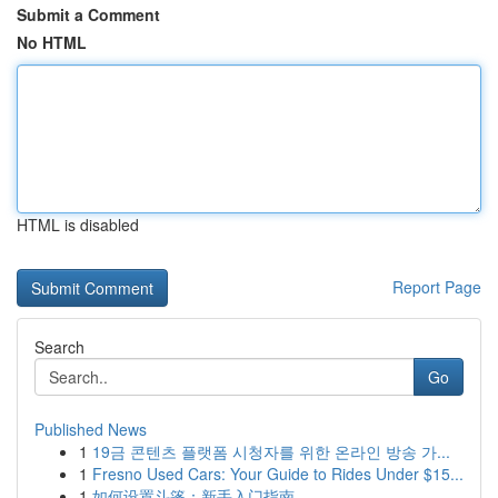
Submit a Comment
No HTML
HTML is disabled
Report Page
Search
Go
Published News
1
19금 콘텐츠 플랫폼 시청자를 위한 온라인 방송 가...
1
Fresno Used Cars: Your Guide to Rides Under $15...
1
如何设置斗篷：新手入门指南