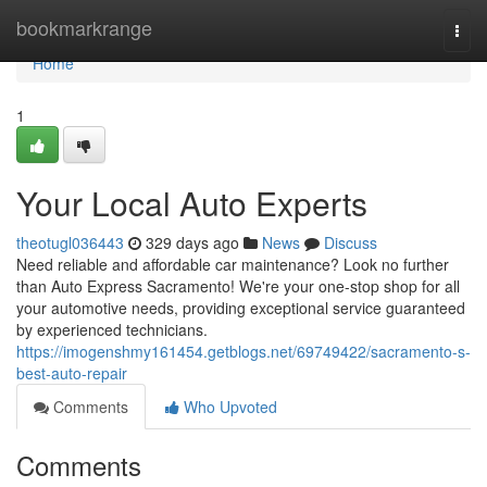
Home
bookmarkrange
Togg
navi
Home
1
Your Local Auto Experts
theotugl036443
329 days ago
News
Discuss
Need reliable and affordable car maintenance? Look no further
than Auto Express Sacramento! We're your one-stop shop for all
your automotive needs, providing exceptional service guaranteed
by experienced technicians.
https://imogenshmy161454.getblogs.net/69749422/sacramento-s-
best-auto-repair
Comments
Who Upvoted
Comments