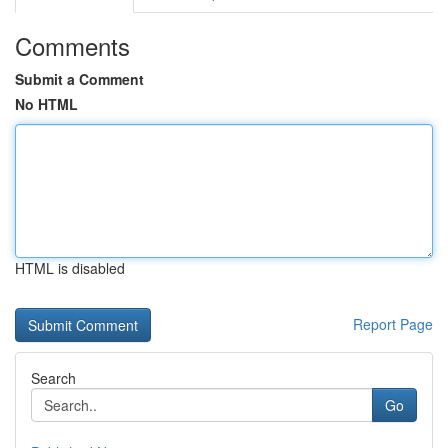
Comments
Submit a Comment
No HTML
HTML is disabled
Report Page
Search
Go