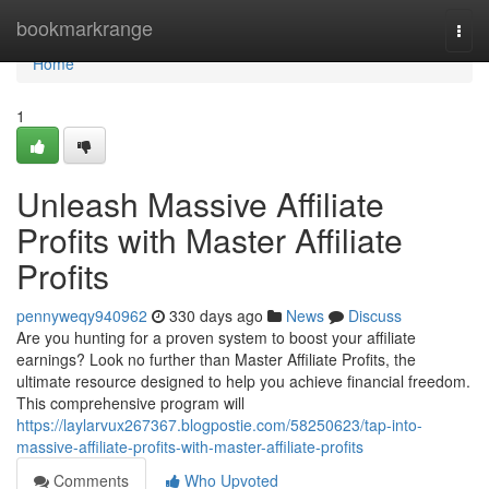
Home
bookmarkrange
Togg
navi
Home
1
Unleash Massive Affiliate
Profits with Master Affiliate
Profits
pennyweqy940962
330 days ago
News
Discuss
Are you hunting for a proven system to boost your affiliate
earnings? Look no further than Master Affiliate Profits, the
ultimate resource designed to help you achieve financial freedom.
This comprehensive program will
https://laylarvux267367.blogpostie.com/58250623/tap-into-
massive-affiliate-profits-with-master-affiliate-profits
Comments
Who Upvoted