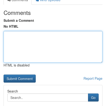
Comments
Submit a Comment
No HTML
HTML is disabled
Report Page
Search
Go