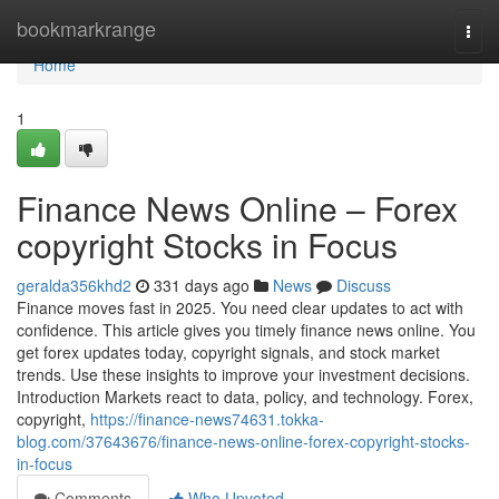
Home
bookmarkrange
Togg
navi
Home
1
Finance News Online – Forex
copyright Stocks in Focus
geralda356khd2
331 days ago
News
Discuss
Finance moves fast in 2025. You need clear updates to act with
confidence. This article gives you timely finance news online. You
get forex updates today, copyright signals, and stock market
trends. Use these insights to improve your investment decisions.
Introduction Markets react to data, policy, and technology. Forex,
copyright,
https://finance-news74631.tokka-
blog.com/37643676/finance-news-online-forex-copyright-stocks-
in-focus
Comments
Who Upvoted