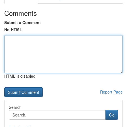
Comments
Submit a Comment
No HTML
HTML is disabled
Report Page
Search
Go