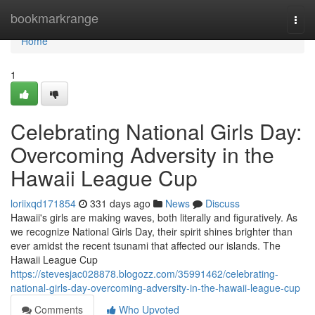
Home
bookmarkrange
Togg
navi
Home
1
Celebrating National Girls Day:
Overcoming Adversity in the
Hawaii League Cup
loriixqd171854
331 days ago
News
Discuss
Hawaii's girls are making waves, both literally and figuratively. As
we recognize National Girls Day, their spirit shines brighter than
ever amidst the recent tsunami that affected our islands. The
Hawaii League Cup
https://stevesjac028878.blogozz.com/35991462/celebrating-
national-girls-day-overcoming-adversity-in-the-hawaii-league-cup
Comments
Who Upvoted