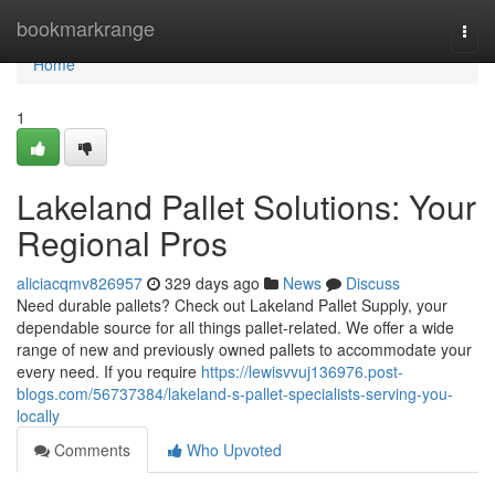
Home
bookmarkrange
Togg
navi
Home
1
Lakeland Pallet Solutions: Your
Regional Pros
aliciacqmv826957
329 days ago
News
Discuss
Need durable pallets? Check out Lakeland Pallet Supply, your
dependable source for all things pallet-related. We offer a wide
range of new and previously owned pallets to accommodate your
every need. If you require
https://lewisvvuj136976.post-
blogs.com/56737384/lakeland-s-pallet-specialists-serving-you-
locally
Comments
Who Upvoted