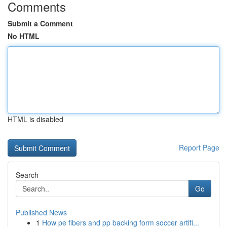
Comments
Submit a Comment
No HTML
HTML is disabled
Report Page
Search
Go
Published News
1
How pe fibers and pp backing form soccer artifi...