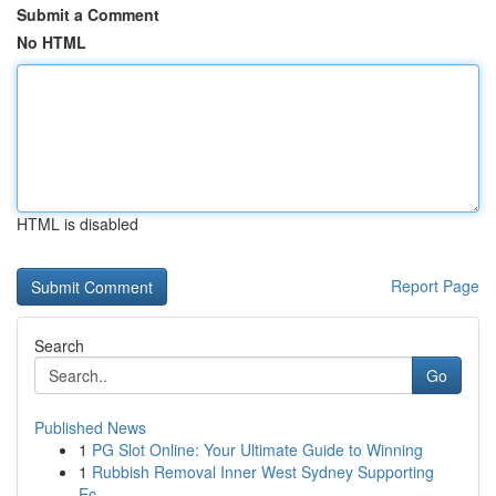
Submit a Comment
No HTML
HTML is disabled
Report Page
Search
Go
Published News
1
PG Slot Online: Your Ultimate Guide to Winning
1
Rubbish Removal Inner West Sydney Supporting
Ec...