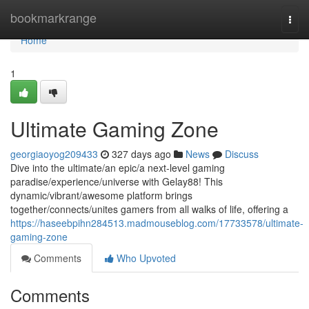
Home
bookmarkrange
Togg
navi
Home
1
Ultimate Gaming Zone
georgiaoyog209433
327 days ago
News
Discuss
Dive into the ultimate/an epic/a next-level gaming
paradise/experience/universe with Gelay88! This
dynamic/vibrant/awesome platform brings
together/connects/unites gamers from all walks of life, offering a
https://haseebpihn284513.madmouseblog.com/17733578/ultimate-
gaming-zone
Comments
Who Upvoted
Comments