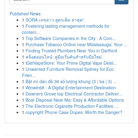
Published News
1
SORA เลขลาว สูตรเด็ด ล่าสุด!
1
Fostering lasting management methods for
contem...
1
Top Software Companies in the City : A Com...
1
Purchase Tobacco Online near Mississauga: Your ...
1
Finding Trusted Plumbers Near You in Dartford
1
สล็อตออนไลน์: คู่มือเริ่มต้นสำหรับมือใหม่
1
iGetVapeStore: Your Prime Digital Vape Desti...
1
Unwanted Furniture Removal Sydney for Eco
Frien...
1
Bật mí dàn đề 36 số lượng khung {3 | ba | 3) ...
1
Winwin68 : A Digital Entertainment Destination
1
Downers Grove top Electrical Contractor Deliver...
1
Boat Disposal Near Me: Easy & Affordable Options
1
The Electronic Cigarette Production Facilities:...
1
copyright Phone Case Dupes: Worth the Danger?