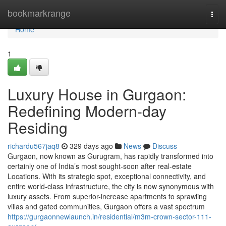
Home
bookmarkrange
Togg
navi
Home
1
Luxury House in Gurgaon:
Redefining Modern-day
Residing
richardu567jaq8
329 days ago
News
Discuss
Gurgaon, now known as Gurugram, has rapidly transformed into
certainly one of India’s most sought-soon after real-estate
Locations. With its strategic spot, exceptional connectivity, and
entire world-class infrastructure, the city is now synonymous with
luxury assets. From superior-increase apartments to sprawling
villas and gated communities, Gurgaon offers a vast spectrum
https://gurgaonnewlaunch.in/residential/m3m-crown-sector-111-