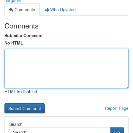
gurgaon/
Comments
Who Upvoted
Comments
Submit a Comment
No HTML
HTML is disabled
Report Page
Search
Go