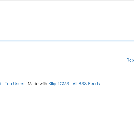
Rep
d
|
Top Users
| Made with
Kliqqi CMS
|
All RSS Feeds