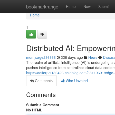
Home
bookmarkrange
Home
New
Submit
Home
1
Distributed AI: Empowerin
montyxrge236868
326 days ago
News
Discus
The realm of artificial intelligence (AI) is undergoing
pushes intelligence from centralized cloud data center
https://aoiferpct136426.actoblog.com/38119691/edge-ai-
Comments
Who Upvoted
Comments
Submit a Comment
No HTML