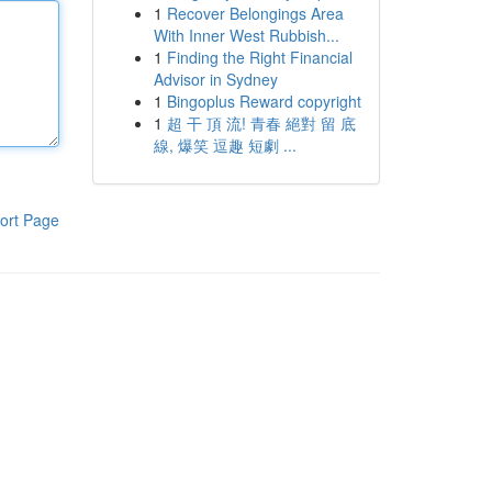
1
Recover Belongings Area
With Inner West Rubbish...
1
Finding the Right Financial
Advisor in Sydney
1
Bingoplus Reward copyright
1
超 干 頂 流! 青春 絕對 留 底
線, 爆笑 逗趣 短劇 ...
ort Page