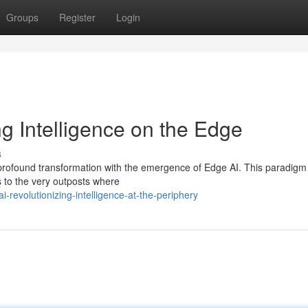
Groups
Register
Login
g Intelligence on the Edge
s
 a profound transformation with the emergence of Edge AI. This paradigm 
s to the very outposts where
revolutionizing-intelligence-at-the-periphery