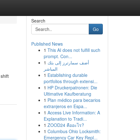
Search
Go
Published News
1
This AI does not fulfill such
prompt. Con...
1
أضف سمارترز إلى بثك
المباشر
1
Establishing durable
shift
portfolios through extensi...
1
HP Druckerpatronen: Die
Ultimative Kaufberatung
1
Plan médico para becarios
extranjeros en Espa...
1
Access Live Information: A
Explanation to Tradi...
1
ZOOD24 คืออะไร?
1
Columbus Ohio Locksmith:
Emergency Car Key Repl...