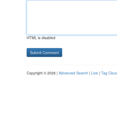
HTML is disabled
Copyright © 2026 |
Advanced Search
|
Live
|
Tag Clou