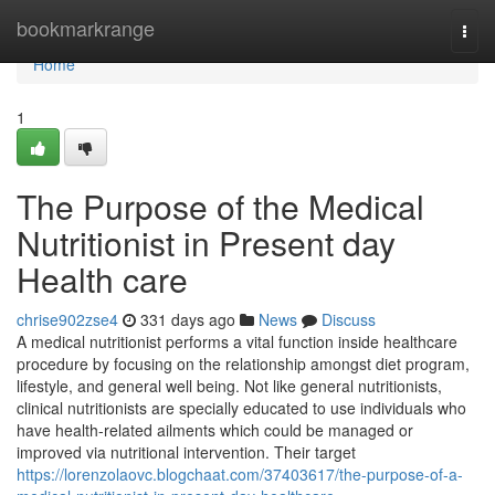
Home
bookmarkrange
Togg
navi
Home
1
The Purpose of the Medical
Nutritionist in Present day
Health care
chrise902zse4
331 days ago
News
Discuss
A medical nutritionist performs a vital function inside healthcare
procedure by focusing on the relationship amongst diet program,
lifestyle, and general well being. Not like general nutritionists,
clinical nutritionists are specially educated to use individuals who
have health-related ailments which could be managed or
improved via nutritional intervention. Their target
https://lorenzolaovc.blogchaat.com/37403617/the-purpose-of-a-