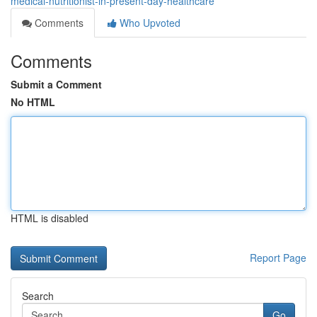
medical-nutritionist-in-present-day-healthcare
Comments
Who Upvoted
Comments
Submit a Comment
No HTML
HTML is disabled
Report Page
Search
Go