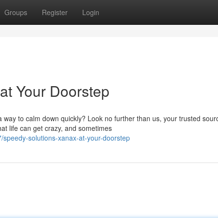
Groups
Register
Login
at Your Doorstep
way to calm down quickly? Look no further than us, your trusted sourc
at life can get crazy, and sometimes
speedy-solutions-xanax-at-your-doorstep