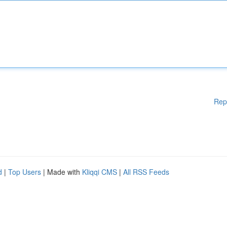
Rep
d
|
Top Users
| Made with
Kliqqi CMS
|
All RSS Feeds