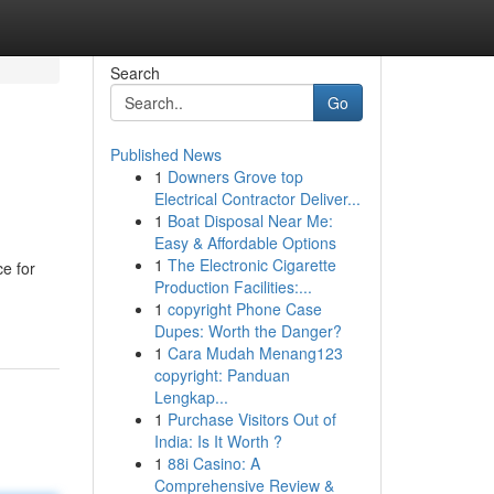
Search
Go
Published News
1
Downers Grove top
Electrical Contractor Deliver...
1
Boat Disposal Near Me:
Easy & Affordable Options
1
The Electronic Cigarette
e for
Production Facilities:...
1
copyright Phone Case
Dupes: Worth the Danger?
1
Cara Mudah Menang123
copyright: Panduan
Lengkap...
1
Purchase Visitors Out of
India: Is It Worth ?
1
88i Casino: A
Comprehensive Review &