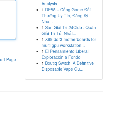
Analysis
1
DE88 – Cổng Game Đổi
Thưởng Uy Tín, Đăng Ký
Nha...
1
Sàn Giải Trí 24Club : Quán
Giải Trí Tốt Nhất...
1
X99 ddr3 motherboards for
multi gpu workstation...
1
El Pensamiento Liberal:
Exploración a Fondo
ort Page
1
Boutiq Switch: A Definitive
Disposable Vape Gu...