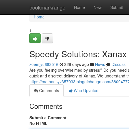
Home
bookmarkrange
Home
New
Submit
Home
1
Speedy Solutions: Xanax 
zoemjyu682516
329 days ago
News
Discuss
Are you feeling overwhelmed by stress? Do you need a 
quick and discreet delivery of Xanax. We understand th
https://matheesyv357033.blogofchange.com/38004777/
Comments
Who Upvoted
Comments
Submit a Comment
No HTML