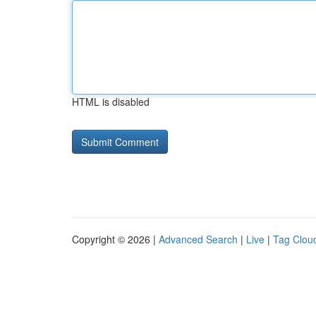
HTML is disabled
Copyright © 2026 |
Advanced Search
|
Live
|
Tag Clou