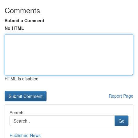
Comments
Submit a Comment
No HTML
HTML is disabled
Report Page
Search
Go
Published News