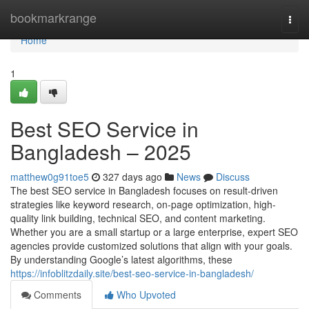
Home
bookmarkrange
Togg
navi
Home
1
Best SEO Service in
Bangladesh – 2025
matthew0g91toe5
327 days ago
News
Discuss
The best SEO service in Bangladesh focuses on result-driven
strategies like keyword research, on-page optimization, high-
quality link building, technical SEO, and content marketing.
Whether you are a small startup or a large enterprise, expert SEO
agencies provide customized solutions that align with your goals.
By understanding Google’s latest algorithms, these
https://infoblitzdaily.site/best-seo-service-in-bangladesh/
Comments
Who Upvoted