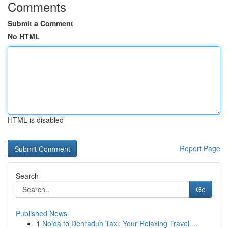
Comments
Submit a Comment
No HTML
HTML is disabled
Report Page
Search
Go
Published News
1
Noida to Dehradun Taxi: Your Relaxing Travel ...