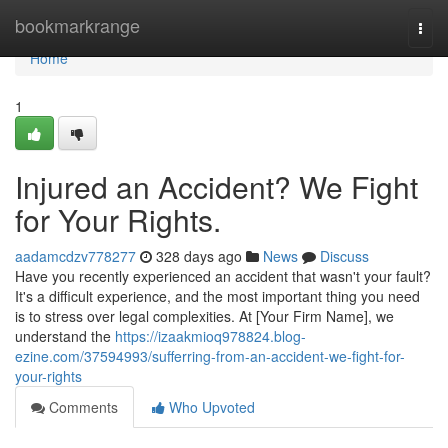
Home
bookmarkrange
Togg
navi
Home
1
Injured an Accident? We Fight
for Your Rights.
aadamcdzv778277
328 days ago
News
Discuss
Have you recently experienced an accident that wasn't your fault?
It's a difficult experience, and the most important thing you need
is to stress over legal complexities. At [Your Firm Name], we
understand the
https://izaakmioq978824.blog-
ezine.com/37594993/sufferring-from-an-accident-we-fight-for-
your-rights
Comments
Who Upvoted