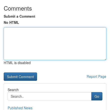
Comments
Submit a Comment
No HTML
HTML is disabled
Report Page
Search
Go
Published News