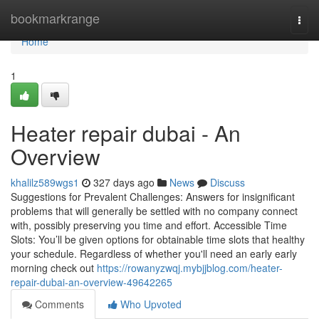
Home
bookmarkrange
Togg
navi
Home
1
Heater repair dubai - An
Overview
khalilz589wgs1
327 days ago
News
Discuss
Suggestions for Prevalent Challenges: Answers for insignificant
problems that will generally be settled with no company connect
with, possibly preserving you time and effort. Accessible Time
Slots: You’ll be given options for obtainable time slots that healthy
your schedule. Regardless of whether you'll need an early early
morning check out
https://rowanyzwqj.mybjjblog.com/heater-
repair-dubai-an-overview-49642265
Comments
Who Upvoted