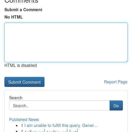
Submit a Comment
No HTML
HTML is disabled
Report Page
Search
Go
Published News
1
I am unable to fulfill this query. Gener...
1
أهميةُ أمن منظومة أمن وسلامة