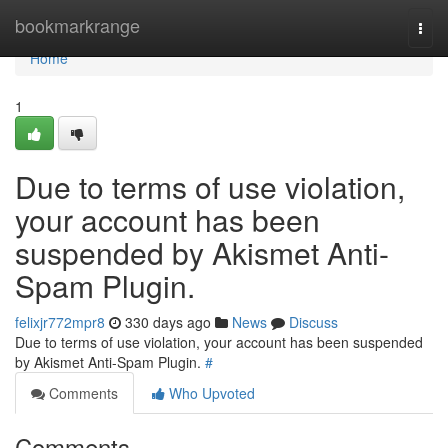
Home
bookmarkrange
Togg
navi
Home
1
Due to terms of use violation,
your account has been
suspended by Akismet Anti-
Spam Plugin.
felixjr772mpr8
330 days ago
News
Discuss
Due to terms of use violation, your account has been suspended
by Akismet Anti-Spam Plugin.
#
Comments
Who Upvoted
Comments