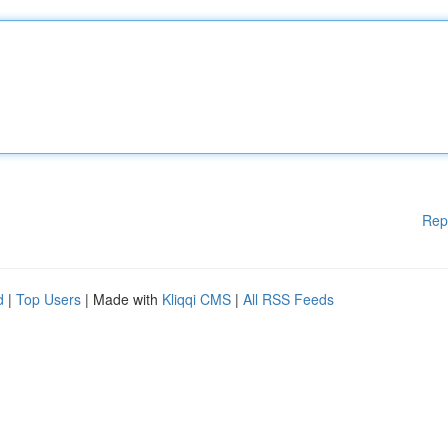
Rep
d
|
Top Users
| Made with
Kliqqi CMS
|
All RSS Feeds