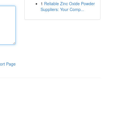
1
Reliable Zinc Oxide Powder
Suppliers: Your Comp...
ort Page