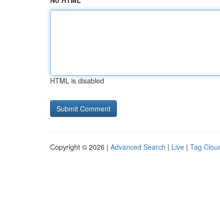
No HTML
HTML is disabled
Copyright © 2026 |
Advanced Search
|
Live
|
Tag Clou