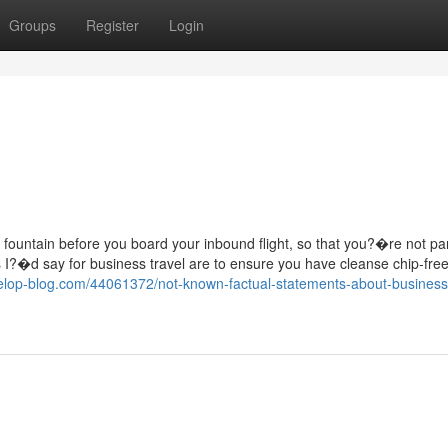
Groups
Register
Login
ater fountain before you board your inbound flight, so that you?�re not p
 I?�d say for business travel are to ensure you have cleanse chip-free
velop-blog.com/44061372/not-known-factual-statements-about-business-