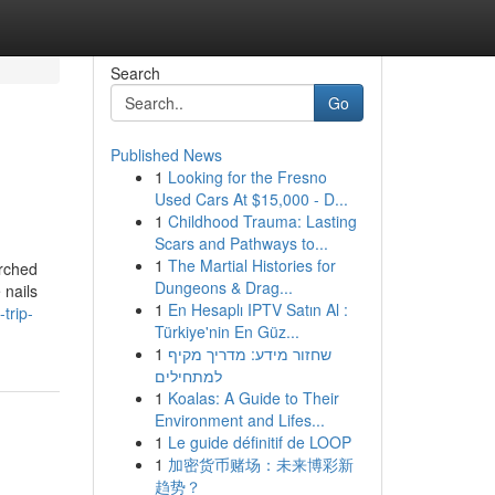
Search
Go
Published News
1
Looking for the Fresno
Used Cars At $15,000 - D...
1
Childhood Trauma: Lasting
Scars and Pathways to...
1
The Martial Histories for
arched
Dungeons & Drag...
 nails
1
En Hesaplı IPTV Satın Al :
trip-
Türkiye'nin En Güz...
1
שחזור מידע: מדריך מקיף
למתחילים
1
Koalas: A Guide to Their
Environment and Lifes...
1
Le guide définitif de LOOP
1
加密货币赌场：未来博彩新
趋势？