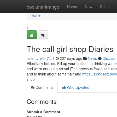
Home
bookmarkrange
Home
New
Submit
Home
1
The call girl shop Diaries
tallentyrej047lct1
327 days ago
News
Discuss
Effectively bottles. Fill up your bottle in a drinking w
and worn out upon arrival.|The previous few guidelines
and to think about some hair and
https://zionoselx.de
shop
Comments
Who Upvoted
Comments
Submit a Comment