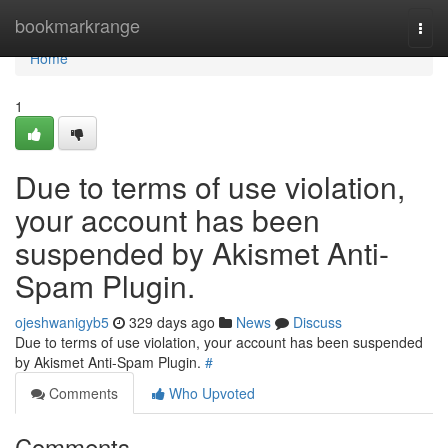
Home
bookmarkrange
Togg
navi
Home
1
Due to terms of use violation,
your account has been
suspended by Akismet Anti-
Spam Plugin.
ojeshwanigyb5
329 days ago
News
Discuss
Due to terms of use violation, your account has been suspended
by Akismet Anti-Spam Plugin.
#
Comments
Who Upvoted
Comments