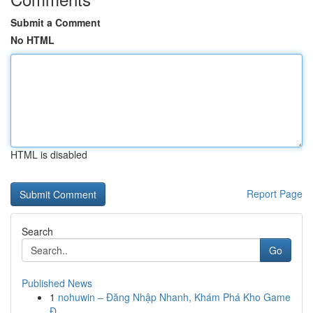
Submit a Comment
No HTML
HTML is disabled
Report Page
Search
Go
Published News
1
nohuwin – Đăng Nhập Nhanh, Khám Phá Kho Game
Đ...