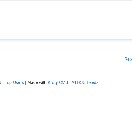
Rep
d
|
Top Users
| Made with
Kliqqi CMS
|
All RSS Feeds