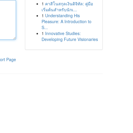
1
คาสิโนสกุลเงินดิจิทัล: คู่มือ
เริ่มต้นสำหรับนักเ...
1
Understanding His
Pleasure: A Introduction to
S...
1
Innovative Studies:
Developing Future Visionaries
ort Page