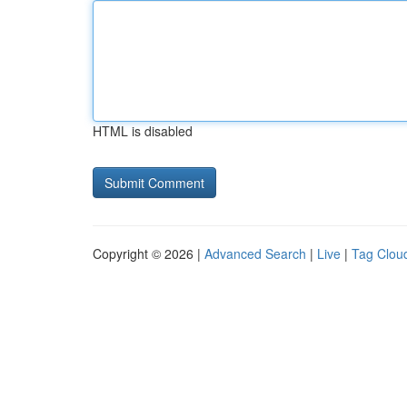
HTML is disabled
Copyright © 2026 |
Advanced Search
|
Live
|
Tag Clou