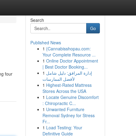
Search
Go
Published News
1
{Cannabisshopau.com:
Your Complete Resource ...
1
Online Doctor Appointment
| Best Doctor Booking...
1
إدارة المرافق: دليل شامل
ng four
لأفضل الممارسات
1
Highest-Rated Mattress
Stores Across the USA
1
Locate Genuine Discomfort
: Chiropractic C...
1
Unwanted Furniture
Removal Sydney for Stress
Fr...
1
Load Testing: Your
Definitive Guide