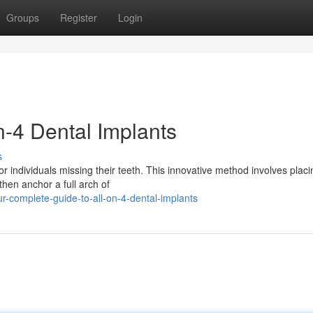
Groups
Register
Login
n-4 Dental Implants
s
or individuals missing their teeth. This innovative method involves placi
then anchor a full arch of
-complete-guide-to-all-on-4-dental-implants