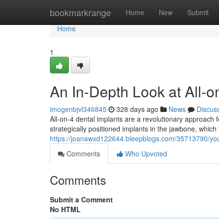
Home
bookmarkrange
Home
New
Submit
Home
1
An In-Depth Look at All-o
imogenbjvl346845
328 days ago
News
Discus
All-on-4 dental implants are a revolutionary approach f
strategically positioned implants in the jawbone, which 
https://joanawxd122644.bleepblogs.com/35713790/your
Comments
Who Upvoted
Comments
Submit a Comment
No HTML