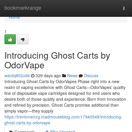
Home
bookmarkrange
Togg
navi
Home
1
Introducing Ghost Carts by
OdorVape
wardq802uit6
329 days ago
News
Discuss
Introducing Ghost Carts by OdorVapes Phase right into a new
realm of vaping excellence with Ghost Carts—OdorVapes’ quality
line of disposable vape cartridges designed for end users who
desire both of those quality and experience. Born from innovation
and refined by precision, Ghost Carts promise additional than
simply vapor—they supply
https://trentonercrg.madmouseblog.com/17940549/introducing-
ghost-carts-by-odorvape
Comments
Who Upvoted