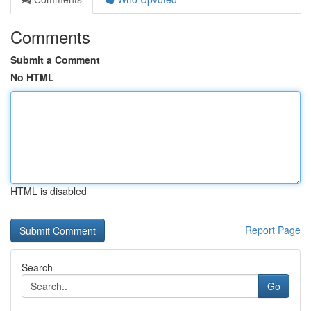
Comments
Submit a Comment
No HTML
HTML is disabled
Report Page
Search
Go