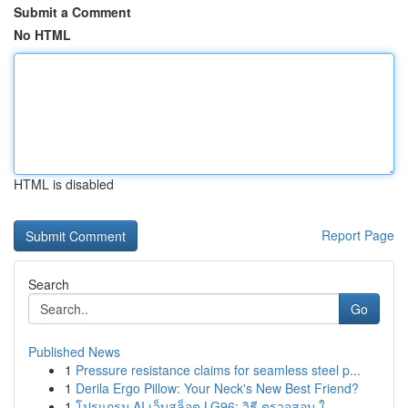
Submit a Comment
No HTML
HTML is disabled
Report Page
Search
Go
Published News
1
Pressure resistance claims for seamless steel p...
1
Derila Ergo Pillow: Your Neck's New Best Friend?
1
โปรแกรม AI เว็บสล็อต LG96: วิธี ตรวจสอบ ใ...