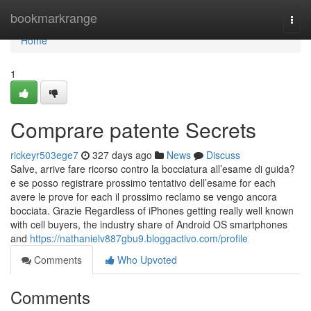
Home
bookmarkrange
Togg
navi
Home
1
Comprare patente Secrets
rickeyr503ege7
327 days ago
News
Discuss
Salve, arrive fare ricorso contro la bocciatura all’esame di guida?
e se posso registrare prossimo tentativo dell’esame for each
avere le prove for each il prossimo reclamo se vengo ancora
bocciata. Grazie Regardless of iPhones getting really well known
with cell buyers, the industry share of Android OS smartphones
and
https://nathanielv887gbu9.bloggactivo.com/profile
Comments
Who Upvoted
Comments