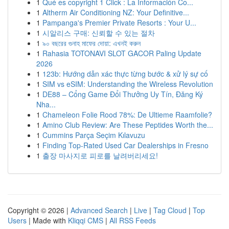
1
Qué es copyright 1 Click : La Información Co...
1
Altherm Air Conditioning NZ: Your Definitive...
1
Pampanga's Premier Private Resorts : Your U...
1
시알리스 구매: 신뢰할 수 있는 절차
1
৯০ বছরের গুনাহ মাফের দোয়া: এখনই করুন
1
Rahasia TOTONAVI SLOT GACOR Paling Update
2026
1
123b: Hướng dẫn xác thực từng bước & xử lý sự cố
1
SIM vs eSIM: Understanding the Wireless Revolution
1
DE88 – Cổng Game Đổi Thưởng Uy Tín, Đăng Ký
Nha...
1
Chameleon Folie Rood 78%: De Ultieme Raamfolie?
1
Amino Club Review: Are These Peptides Worth the...
1
Cummins Parça Seçim Kılavuzu
1
Finding Top-Rated Used Car Dealerships in Fresno
1
출장 마사지로 피로를 날려버리세요!
Copyright © 2026 |
Advanced Search
|
Live
|
Tag Cloud
|
Top
Users
| Made with
Kliqqi CMS
|
All RSS Feeds