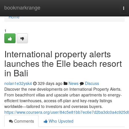
Home
bookmarkrange
To
nav
Home
1
International property alerts
launches the Elle beach resort
in Bali
nolan1e32ysk4
329 days ago
News
Discuss
Discover the new developments on International Property Alerts.
From beachfront villas and upscale urban apartments to energy-
efficient townhouses, access off‑plan and key‑ready listings
worldwide—tailored to investors and overseas buyers.
https://www.coursera.org/user/84c5e81bb7ec6e7d2ba3dc0a4c925d
Comments
Who Upvoted