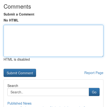
Comments
Submit a Comment
No HTML
HTML is disabled
Report Page
Search
Go
Published News