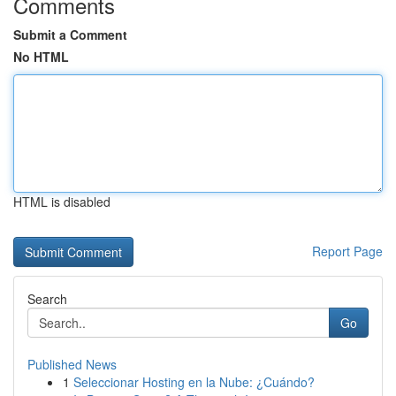
Comments
Submit a Comment
No HTML
HTML is disabled
Report Page
Search
Go
Published News
1
Seleccionar Hosting en la Nube: ¿Cuándo?