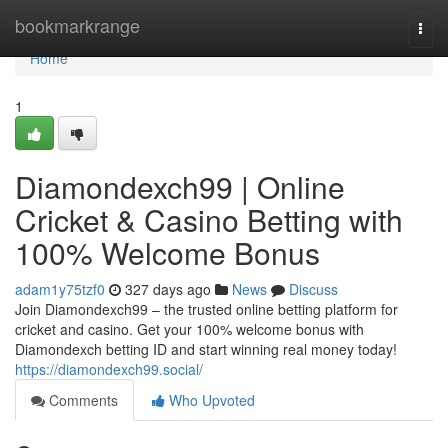
Home
bookmarkrange
Togg
navi
Home
1
Diamondexch99 | Online
Cricket & Casino Betting with
100% Welcome Bonus
adam1y75tzf0
327 days ago
News
Discuss
Join Diamondexch99 – the trusted online betting platform for
cricket and casino. Get your 100% welcome bonus with
Diamondexch betting ID and start winning real money today!
https://diamondexch99.social/
Comments
Who Upvoted