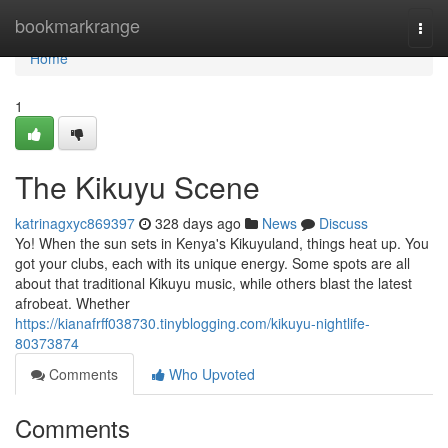
Home
bookmarkrange
Togg
navi
Home
1
The Kikuyu Scene
katrinagxyc869397
328 days ago
News
Discuss
Yo! When the sun sets in Kenya's Kikuyuland, things heat up. You
got your clubs, each with its unique energy. Some spots are all
about that traditional Kikuyu music, while others blast the latest
afrobeat. Whether
https://kianafrff038730.tinyblogging.com/kikuyu-nightlife-
80373874
Comments
Who Upvoted
Comments