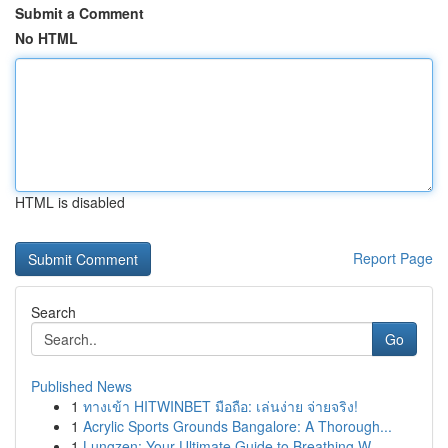
Submit a Comment
No HTML
HTML is disabled
Report Page
Search
Go
Published News
1
ทางเข้า HITWINBET มือถือ: เล่นง่าย จ่ายจริง!
1
Acrylic Sports Grounds Bangalore: A Thorough...
1
Lungzen: Your Ultimate Guide to Breathing W...