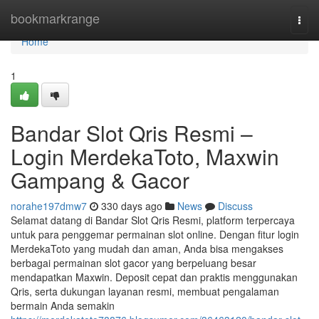
Home
bookmarkrange
Togg
navi
Home
1
Bandar Slot Qris Resmi –
Login MerdekaToto, Maxwin
Gampang & Gacor
norahe197dmw7
330 days ago
News
Discuss
Selamat datang di Bandar Slot Qris Resmi, platform terpercaya
untuk para penggemar permainan slot online. Dengan fitur login
MerdekaToto yang mudah dan aman, Anda bisa mengakses
berbagai permainan slot gacor yang berpeluang besar
mendapatkan Maxwin. Deposit cepat dan praktis menggunakan
Qris, serta dukungan layanan resmi, membuat pengalaman
bermain Anda semakin