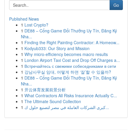
Go
Published News
1
Lost Crypto?
1
DE88 – Cổng Game Đổi Thưởng Uy Tín, Đăng Ký
Nha...
1
Finding the Right Painting Contractor: A Homeow...
1
Kodyub333: Our Story and Mission
1
Why micro-efficiency becomes macro results
1
London Airport Taxi Cost and Drop Off Charges a...
1
Встречайтесь с свежими собеседниками в сети
1
강남사무실 임대, 어떻게 하면 ‘잘’할 수 있을까?
1
DE88 – Cổng Game Đổi Thưởng Uy Tín, Đăng Ký
Nha...
1
开云体育发展前景分析
1
What Contractors All Risks Insurance Actually C...
1
The Ultimate Sound Collection
1
كبرى الشركات العاملة في مصر لتصنيع حلول ك...