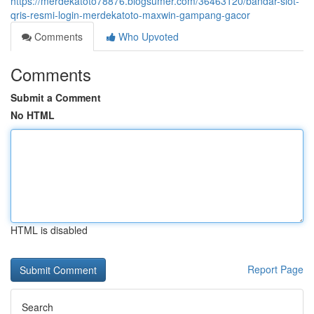
https://merdekatoto78876.blogsumer.com/36463120/bandar-slot-
qris-resmi-login-merdekatoto-maxwin-gampang-gacor
Comments
Who Upvoted
Comments
Submit a Comment
No HTML
HTML is disabled
Report Page
Search