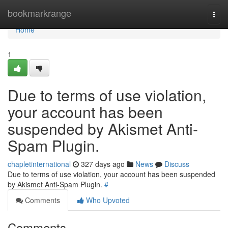
Home
bookmarkrange
Togg
navi
Home
1
Due to terms of use violation,
your account has been
suspended by Akismet Anti-
Spam Plugin.
chapletinternational
327 days ago
News
Discuss
Due to terms of use violation, your account has been suspended
by Akismet Anti-Spam Plugin.
#
Comments
Who Upvoted
Comments