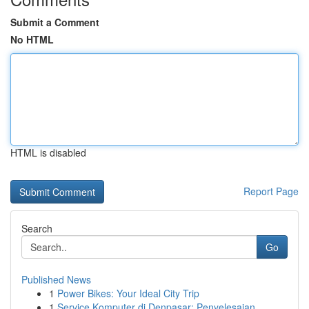
Submit a Comment
No HTML
HTML is disabled
Report Page
Search
Go
Published News
1
Power Bikes: Your Ideal City Trip
1
Service Komputer di Denpasar: Penyelesaian