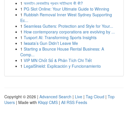
1
অনলাইন কেনাকাটার প্রধান সাইটগুলো কী কী?
1
PG Slot Online: Your Ultimate Guide to Winning
1
Rubbish Removal Inner West Sydney Supporting
Ec...
1
Seamless Gutters: Protection and Style for Your...
1
How contemporary corporations are evolving by ...
1
Tusport AI: Transforming Sports Insights
1
Iwaata’s Gun Didn’t Leave Me
1
Starting a Bounce House Rental Business: A
Comp...
1
VIP MN Chốt Số & Phân Tích Chi Tiết
1
LegalShield: Explicación y Funcionamiento
Copyright © 2026 |
Advanced Search
|
Live
|
Tag Cloud
|
Top
Users
| Made with
Kliqqi CMS
|
All RSS Feeds