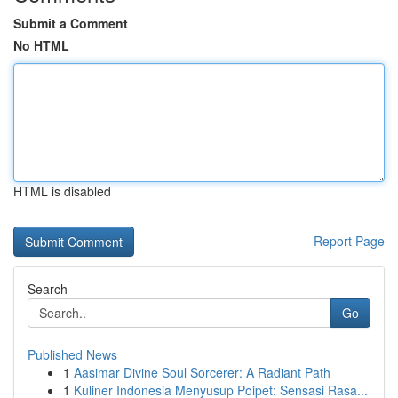
Submit a Comment
No HTML
HTML is disabled
Report Page
Search
Go
Published News
1
Aasimar Divine Soul Sorcerer: A Radiant Path
1
Kuliner Indonesia Menyusup Poipet: Sensasi Rasa...