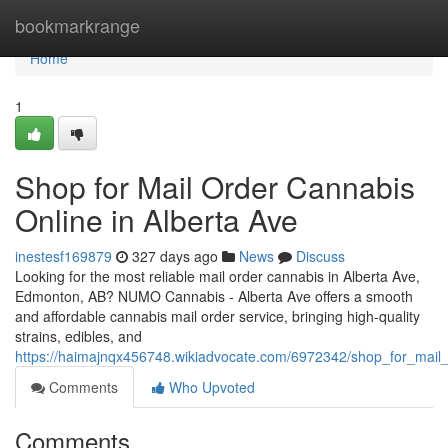
Home
bookmarkrange
Home
1
Shop for Mail Order Cannabis
Online in Alberta Ave
inestesf169879
327 days ago
News
Discuss
Looking for the most reliable mail order cannabis in Alberta Ave,
Edmonton, AB? NUMO Cannabis - Alberta Ave offers a smooth
and affordable cannabis mail order service, bringing high-quality
strains, edibles, and
https://haimajnqx456748.wikiadvocate.com/6972342/shop_for_mail
Comments
Who Upvoted
Comments