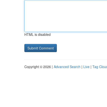
HTML is disabled
Copyright © 2026 |
Advanced Search
|
Live
|
Tag Clou