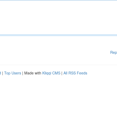
Rep
d
|
Top Users
| Made with
Kliqqi CMS
|
All RSS Feeds