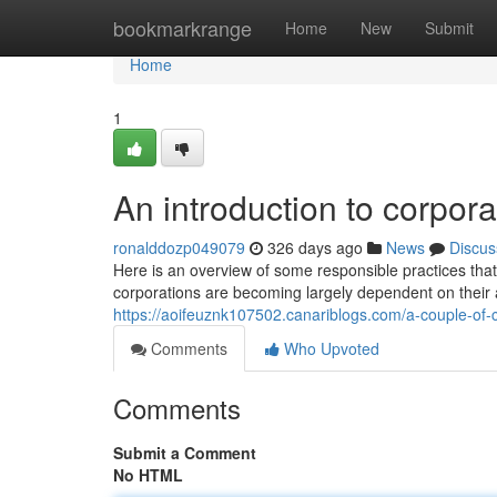
Home
bookmarkrange
Home
New
Submit
Home
1
An introduction to corpora
ronalddozp049079
326 days ago
News
Discus
Here is an overview of some responsible practices tha
corporations are becoming largely dependent on their at
https://aoifeuznk107502.canariblogs.com/a-couple-of-
Comments
Who Upvoted
Comments
Submit a Comment
No HTML