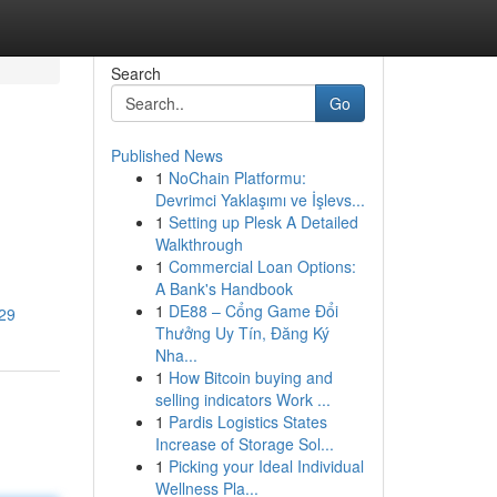
Search
Go
Published News
1
NoChain Platformu:
Devrimci Yaklaşımı ve İşlevs...
1
Setting up Plesk A Detailed
Walkthrough
1
Commercial Loan Options:
A Bank's Handbook
1
DE88 – Cổng Game Đổi
729
Thưởng Uy Tín, Đăng Ký
Nha...
1
How Bitcoin buying and
selling indicators Work ...
1
Pardis Logistics States
Increase of Storage Sol...
1
Picking your Ideal Individual
Wellness Pla...