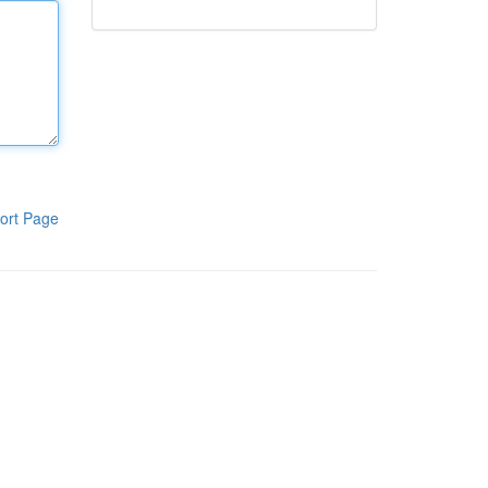
ort Page