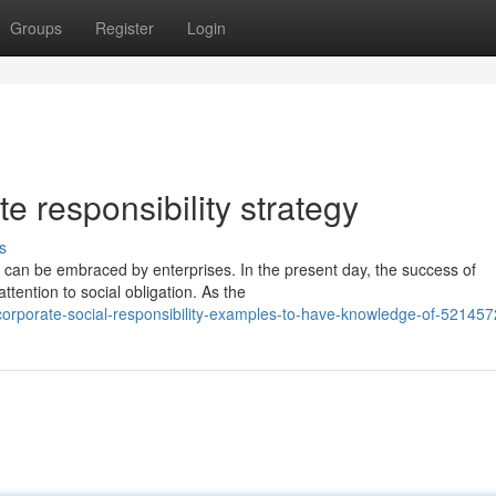
Groups
Register
Login
te responsibility strategy
s
t can be embraced by enterprises. In the present day, the success of
tention to social obligation. As the
corporate-social-responsibility-examples-to-have-knowledge-of-52145