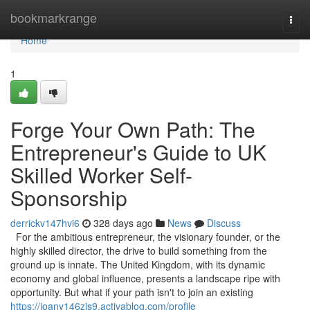
Home
bookmarkrange
Togg
navi
Home
1
Forge Your Own Path: The
Entrepreneur's Guide to UK
Skilled Worker Self-
Sponsorship
derrickv147hvi6
328 days ago
News
Discuss
For the ambitious entrepreneur, the visionary founder, or the
highly skilled director, the drive to build something from the
ground up is innate. The United Kingdom, with its dynamic
economy and global influence, presents a landscape ripe with
opportunity. But what if your path isn't to join an existing
https://joany146zjs9.activablog.com/profile