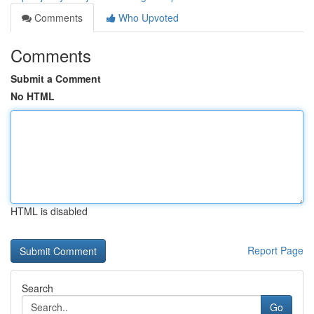
Comments
Who Upvoted
Comments
Submit a Comment
No HTML
HTML is disabled
Report Page
Search
Go