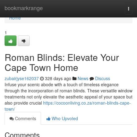
Home
bookmarkrange
Togg
navi
Home
1
Roman Blinds: Elevate Your
Cape Town Home
zubairjyse162037
328 days ago
News
Discuss
Infuse your scenic abode with a touch of timeless elegance
through the incorporation of roman blinds. These versatile window
treatments not only elevate the aesthetic appeal of your space but
also provide crucial
https://cocoonliving.co.za/roman-blinds-cape-
town/
Comments
Who Upvoted
Comments