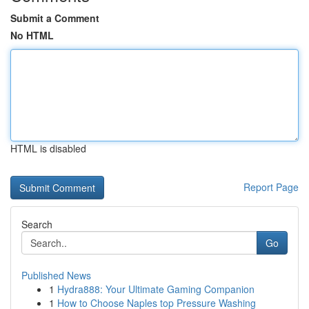
Submit a Comment
No HTML
HTML is disabled
Report Page
Search
Go
Published News
1
Hydra888: Your Ultimate Gaming Companion
1
How to Choose Naples top Pressure Washing