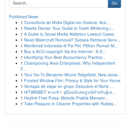
Go
Published News
1
Consultoria de Mídia Digital em Goiânia: Ace...
1
Risette Dental: Your Guide to Teeth Whitening i...
1
A Guide to Social Media Addiction Lawsuit Cases
1
Need Watercraft Removal? Subsea Retrieval Servi...
1
Menikmati Indonesia di Poi Pet: Pilihan Rumah M...
1
Buy 4-ACO-copyright Via the Internet : A D...
1
Identifying Your Best Accountancy Practice...
1
Championing Area Enterprises: Why Independent
F...
1
Your Go-To Benjamin Moore Ridgefield, New Jerse...
1
Frosted Window Film: Privacy & Style for Your Home
1
Ventajas de viajar en grupo Descubre el Norte ...
1
HITWINBET ทางเข้า: คู่มือฉบับสมบูรณ์สำหรับผู้เล...
1
Heylink Free Pulsa: Metode Praktis Memper...
1
Take Pleasure In Cleaner Properties with Rubbis...