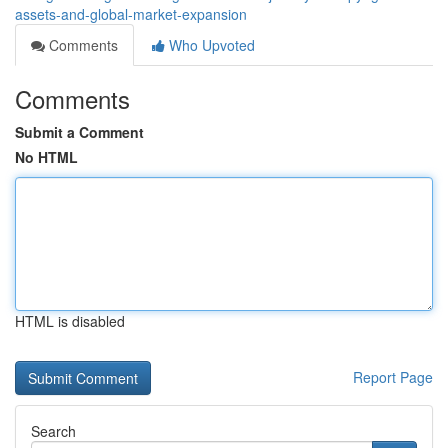
assets-and-global-market-expansion
Comments
Who Upvoted
Comments
Submit a Comment
No HTML
HTML is disabled
Report Page
Search