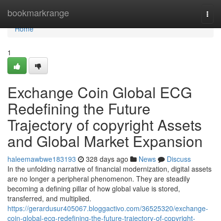
Home
bookmarkrange
Togg
navi
Home
1
Exchange Coin Global ECG
Redefining the Future
Trajectory of copyright Assets
and Global Market Expansion
haleemawbwe183193
328 days ago
News
Discuss
In the unfolding narrative of financial modernization, digital assets
are no longer a peripheral phenomenon. They are steadily
becoming a defining pillar of how global value is stored,
transferred, and multiplied.
https://gerardusur405067.bloggactivo.com/36525320/exchange-
coin-global-ecg-redefining-the-future-trajectory-of-copyright-