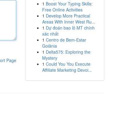
1
Boost Your Typing Skills:
Free Online Activities
1
Develop More Practical
Areas With Inner West Ru...
1
Dự đoán bao lô MT chính
xác nhất
1
Centro de Bem-Estar
Goiânia
1
Delta575: Exploring the
Mystery
ort Page
1
Could You You Execute
Affiliate Marketing Devoi...