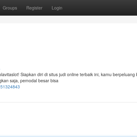
Groups
Register
Login
s
itaslot! Siapkan diri di situs judi online terbaik ini, kamu berpeluang
gkan saja, pemodal besar bisa
n-51324843