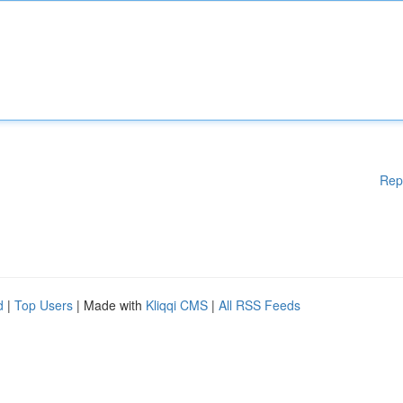
Rep
d
|
Top Users
| Made with
Kliqqi CMS
|
All RSS Feeds