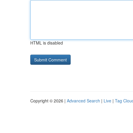
HTML is disabled
Copyright © 2026 |
Advanced Search
|
Live
|
Tag Clou