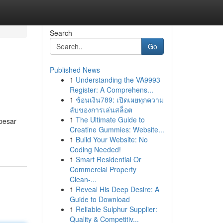
Search
Go
Published News
1
Understanding the VA9993
Register: A Comprehens...
1
ช้อนเงิน789: เปิดเผยทุกความ
ลับของการเล่นสล็อต
1
The Ultimate Guide to
 besar
Creatine Gummies: Website...
1
Build Your Website: No
Coding Needed!
1
Smart Residential Or
Commercial Property
Clean-...
1
Reveal His Deep Desire: A
Guide to Download
1
Reliable Sulphur Supplier:
Quality & Competitiv...