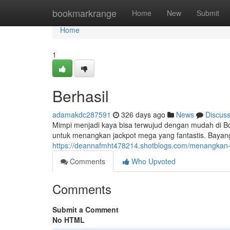
Home
bookmarkrange
Home
New
Submit
Home
1
Berhasil
adamakdc287591
326 days ago
News
Discus
Mimpi menjadi kaya bisa terwujud dengan mudah di Bolav
untuk menangkan jackpot mega yang fantastis. Bayan
https://deannafmht478214.shotblogs.com/menangka
Comments
Who Upvoted
Comments
Submit a Comment
No HTML