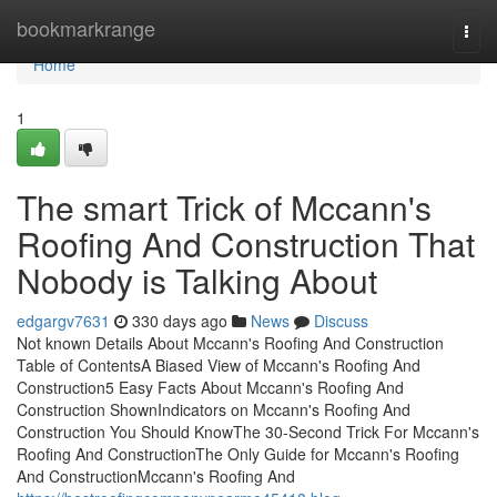
Home
bookmarkrange
Togg
navi
Home
1
The smart Trick of Mccann's
Roofing And Construction That
Nobody is Talking About
edgargv7631
330 days ago
News
Discuss
Not known Details About Mccann's Roofing And Construction
Table of ContentsA Biased View of Mccann's Roofing And
Construction5 Easy Facts About Mccann's Roofing And
Construction ShownIndicators on Mccann's Roofing And
Construction You Should KnowThe 30-Second Trick For Mccann's
Roofing And ConstructionThe Only Guide for Mccann's Roofing
And ConstructionMccann's Roofing And