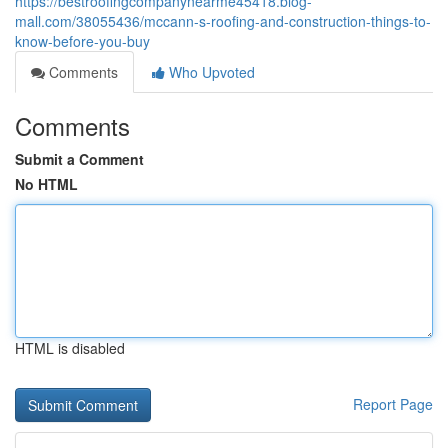
https://bestroofingcompanynearme45418.blog-
mall.com/38055436/mccann-s-roofing-and-construction-things-to-
know-before-you-buy
Comments
Who Upvoted
Comments
Submit a Comment
No HTML
HTML is disabled
Report Page