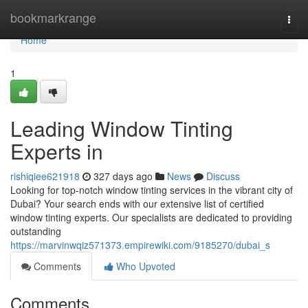
Home
bookmarkrange
Togg
navi
Home
1
Leading Window Tinting
Experts in
rishiqiee621918
327 days ago
News
Discuss
Looking for top-notch window tinting services in the vibrant city of
Dubai? Your search ends with our extensive list of certified
window tinting experts. Our specialists are dedicated to providing
outstanding
https://marvinwqiz571373.empirewiki.com/9185270/dubai_s
Comments
Who Upvoted
Comments