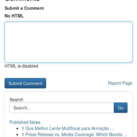
Submit a Comment
No HTML
HTML is disabled
Report Page
Search
Go
Published News
1
Que Melhor Lente Multifocal para Armação ...
1
Press Release vs. Media Coverage: Which Boosts ...