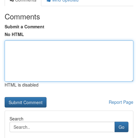
Comments
Submit a Comment
No HTML
HTML is disabled
Report Page
Search
Go