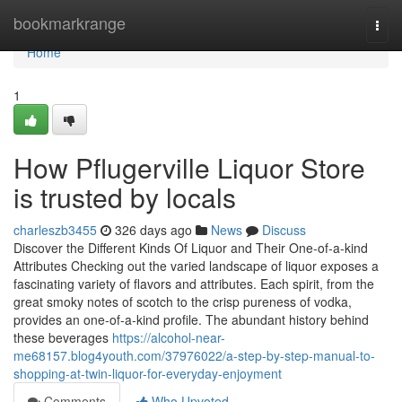
Home
bookmarkrange
Togg
navi
Home
1
How Pflugerville Liquor Store
is trusted by locals
charleszb3455
326 days ago
News
Discuss
Discover the Different Kinds Of Liquor and Their One-of-a-kind
Attributes Checking out the varied landscape of liquor exposes a
fascinating variety of flavors and attributes. Each spirit, from the
great smoky notes of scotch to the crisp pureness of vodka,
provides an one-of-a-kind profile. The abundant history behind
these beverages
https://alcohol-near-
me68157.blog4youth.com/37976022/a-step-by-step-manual-to-
shopping-at-twin-liquor-for-everyday-enjoyment
Comments
Who Upvoted