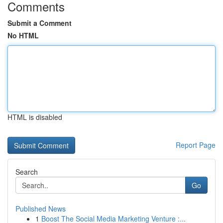
Comments
Submit a Comment
No HTML
HTML is disabled
Report Page
Search
Go
Published News
1
Boost The Social Media Marketing Venture :...