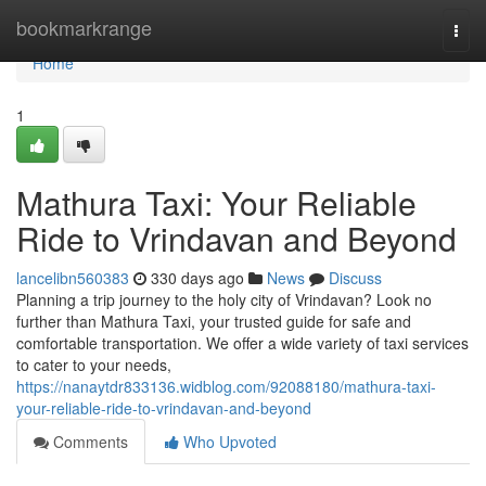
Home
bookmarkrange
Togg
navi
Home
1
Mathura Taxi: Your Reliable
Ride to Vrindavan and Beyond
lancelibn560383
330 days ago
News
Discuss
Planning a trip journey to the holy city of Vrindavan? Look no
further than Mathura Taxi, your trusted guide for safe and
comfortable transportation. We offer a wide variety of taxi services
to cater to your needs,
https://nanaytdr833136.widblog.com/92088180/mathura-taxi-
your-reliable-ride-to-vrindavan-and-beyond
Comments
Who Upvoted